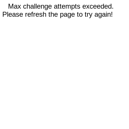
Max challenge attempts exceeded.
Please refresh the page to try again!