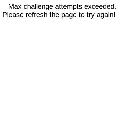
Max challenge attempts exceeded.
Please refresh the page to try again!