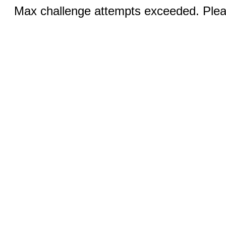
Max challenge attempts exceeded. Pleas