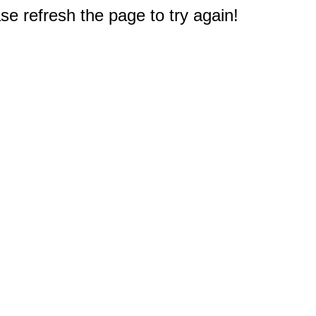
e refresh the page to try again!