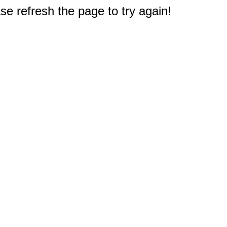
e refresh the page to try again!