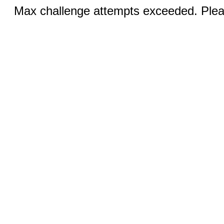
Max challenge attempts exceeded. Pleas