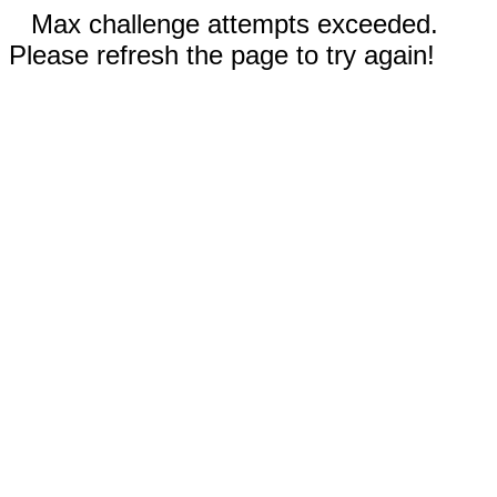
Max challenge attempts exceeded.
Please refresh the page to try again!