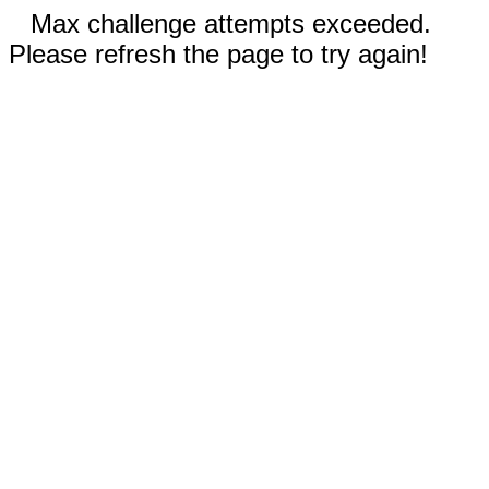
Max challenge attempts exceeded.
Please refresh the page to try again!