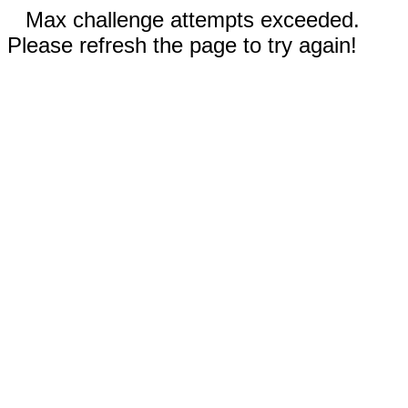
Max challenge attempts exceeded.
Please refresh the page to try again!