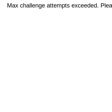
Max challenge attempts exceeded. Pleas