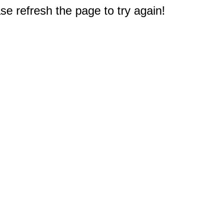
e refresh the page to try again!