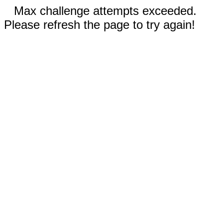
Max challenge attempts exceeded.
Please refresh the page to try again!