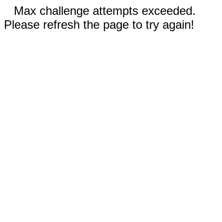
Max challenge attempts exceeded.
Please refresh the page to try again!