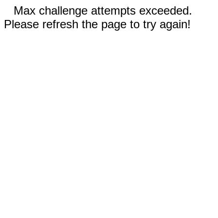
Max challenge attempts exceeded.
Please refresh the page to try again!