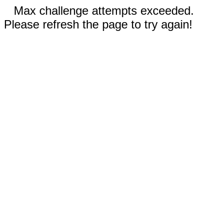
Max challenge attempts exceeded.
Please refresh the page to try again!