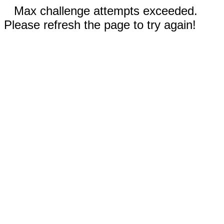
Max challenge attempts exceeded.
Please refresh the page to try again!