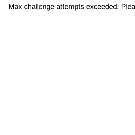
Max challenge attempts exceeded. Pleas