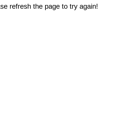
e refresh the page to try again!