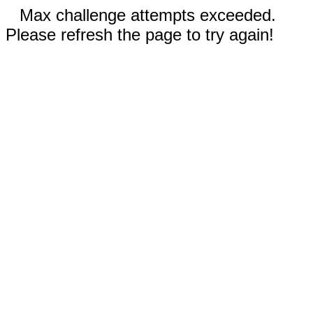
Max challenge attempts exceeded.
Please refresh the page to try again!