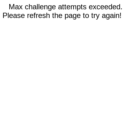
Max challenge attempts exceeded.
Please refresh the page to try again!