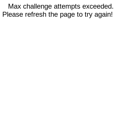
Max challenge attempts exceeded.
Please refresh the page to try again!