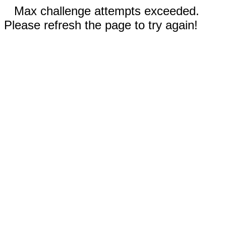
Max challenge attempts exceeded.
Please refresh the page to try again!