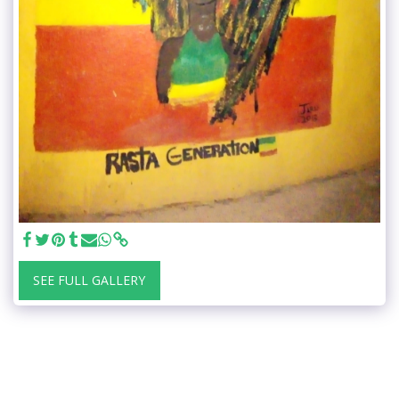
SEE FULL GALLERY