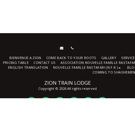
BIENVENUE A ZION
COME BACK TO YOUR ROOTS
GALLERY
SERVIC
PRICING TABLE
CONTACT US
ASSOCIATION NOUVELLE FAMILLE RASTAFA
ENGLISH TRANSLATION
NOUVELLE FAMILLE RASTAFARI (N.F.R.)
BLO
COMING TO SHASHEMEN
ZION TRAIN LODGE
Copyright © 2026 All rights reserved