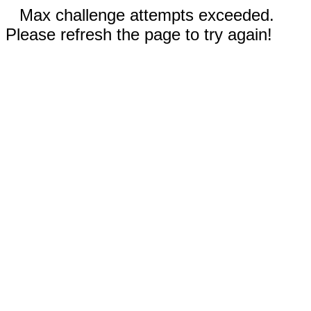
Max challenge attempts exceeded.
Please refresh the page to try again!