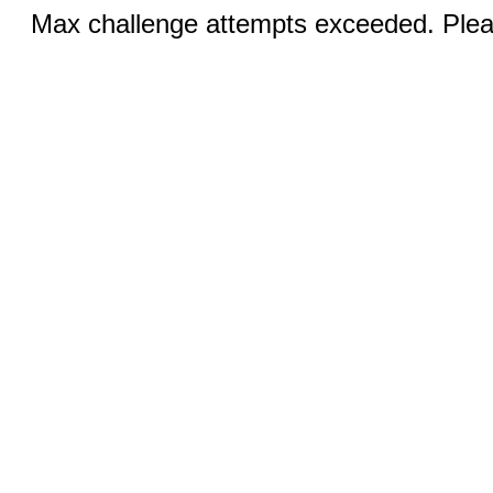
Max challenge attempts exceeded. Pleas