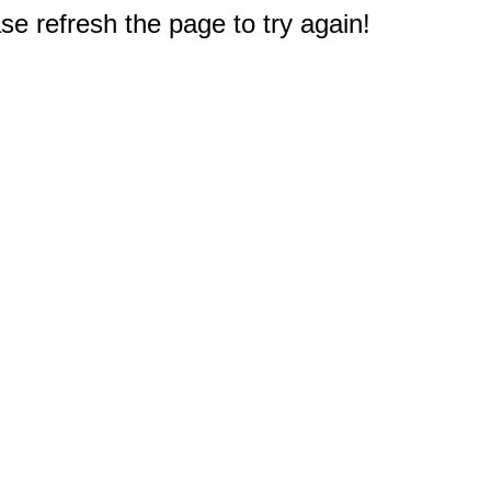
e refresh the page to try again!