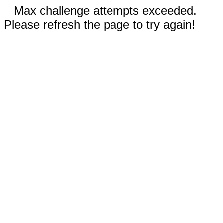
Max challenge attempts exceeded.
Please refresh the page to try again!