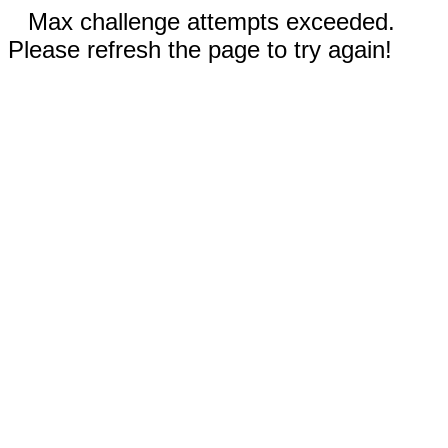
Max challenge attempts exceeded.
Please refresh the page to try again!