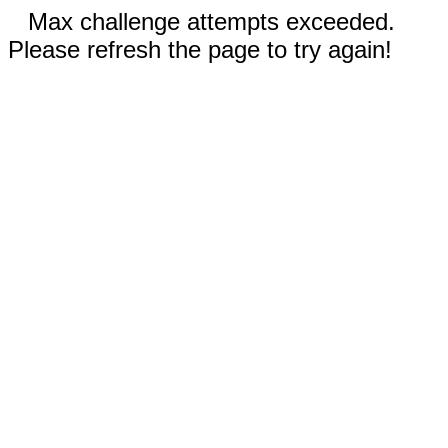
Max challenge attempts exceeded.
Please refresh the page to try again!